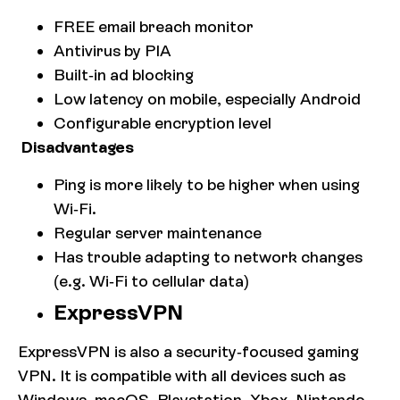
FREE email breach monitor
Antivirus by PIA
Built-in ad blocking
Low latency on mobile, especially Android
Configurable encryption level
Disadvantages
Ping is more likely to be higher when using
Wi-Fi.
Regular server maintenance
Has trouble adapting to network changes
(e.g. Wi-Fi to cellular data)
ExpressVPN
ExpressVPN is also a security-focused gaming
VPN. It is compatible with all devices such as
Windows, macOS, Playstation, Xbox, Nintendo,