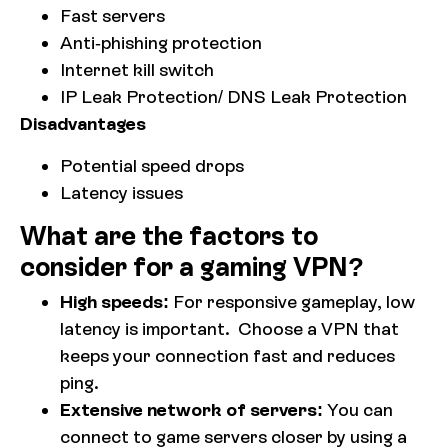
Fast servers
Anti-phishing protection
Internet kill switch
IP Leak Protection/ DNS Leak Protection
Disadvantages
Potential speed drops
Latency issues
What are the factors to
consider for a gaming VPN?
High speeds:
For responsive gameplay, low
latency is important. Choose a VPN that
keeps your connection fast and reduces
ping.
Extensive network of servers:
You can
connect to game servers closer by using a