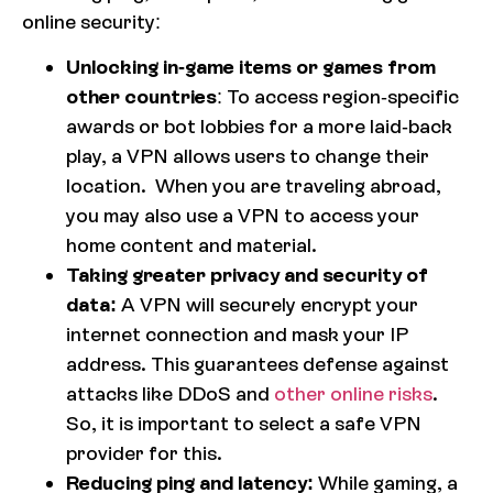
online security:
Unlocking in-game items or games from
other countries
: To access region-specific
awards or bot lobbies for a more laid-back
play, a VPN allows users to change their
location. When you are traveling abroad,
you may also use a VPN to access your
home content and material.
Taking greater privacy and security of
data:
A VPN will securely encrypt your
internet connection and mask your IP
address. This guarantees defense against
attacks like DDoS and
other online risks
.
So, it is important to select a safe VPN
provider for this.
Reducing ping and latency:
While gaming, a