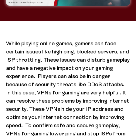
While playing online games, gamers can face
certain issues like high ping, blocked servers, and
ISP throttling. These issues can disturb gameplay
and have a negative impact on your gaming
experience. Players can also be in danger
because of security threats like DDoS attacks.
In this case, VPNs for gaming are very helpful. It
can resolve these problems by improving internet
security. These VPNs hide your IP address and
optimize your internet connection by improving
speed. To confirm safe and secure gameplay,
VPNs for gaming lower ping and stop ISPs from