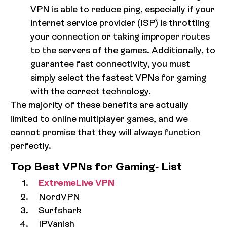
VPN is able to reduce ping, especially if your
internet service provider (ISP) is throttling
your connection or taking improper routes
to the servers of the games. Additionally, to
guarantee fast connectivity, you must
simply select the fastest VPNs for gaming
with the correct technology.
The majority of these benefits are actually
limited to online multiplayer games, and we
cannot promise that they will always function
perfectly.
Top Best VPNs for Gaming- List
ExtremeLive VPN
NordVPN
Surfshark
IPVanish