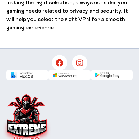
making the right selection, always consider your
gaming needs related to privacy and security. It
will help you select the right VPN for a smooth
gaming experience.