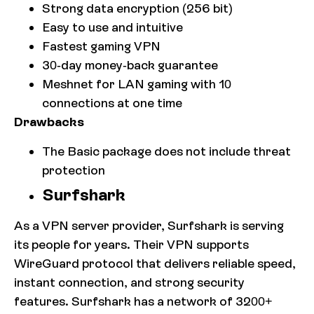
Strong data encryption (256 bit)
Easy to use and intuitive
Fastest gaming VPN
30-day money-back guarantee
Meshnet for LAN gaming with 10
connections at one time
Drawbacks
The Basic package does not include threat
protection
Surfshark
As a VPN server provider, Surfshark is serving
its people for years. Their VPN supports
WireGuard protocol that delivers reliable speed,
instant connection, and strong security
features. Surfshark has a network of 3200+