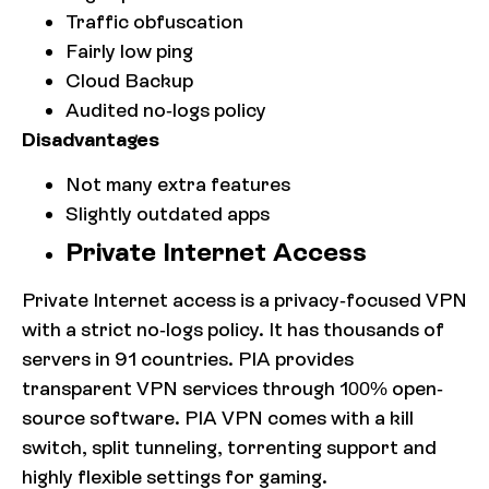
Traffic obfuscation
Fairly low ping
Cloud Backup
Audited no-logs policy
Disadvantages
Not many extra features
Slightly outdated apps
Private Internet Access
Private Internet access is a privacy-focused VPN
with a strict no-logs policy. It has thousands of
servers in 91 countries. PIA provides
transparent VPN services through 100% open-
source software. PIA VPN comes with a kill
switch, split tunneling, torrenting support and
highly flexible settings for gaming.