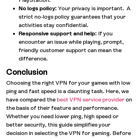
No logs policy:
Your privacy is important. A
strict no-logs policy guarantees that your
activities stay confidential.
Responsive support and help:
If you
encounter an issue while playing, prompt,
friendly customer support can mean the
difference.
Conclusion
Choosing the right VPN for your games with low
ping and fast speed is a daunting task. Here, we
have compared the
best VPN service provider
on
the basis of their feature and performance.
Whether you need lower ping, high speed or
better security, this guide simplifies your
decision in selecting the VPN for gaming. Before