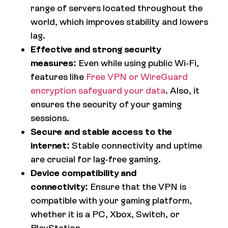
range of servers located throughout the
world, which improves stability and lowers
lag.
Effective and strong security
measures:
Even while using public Wi-Fi,
features like
Free VPN or WireGuard
encryption safeguard your data
. Also, it
ensures the security of your gaming
sessions.
Secure and stable access to the
internet:
Stable connectivity and uptime
are crucial for lag-free gaming.
Device compatibility and
connectivity:
Ensure that the VPN is
compatible with your gaming platform,
whether it is a PC, Xbox, Switch, or
PlayStation.