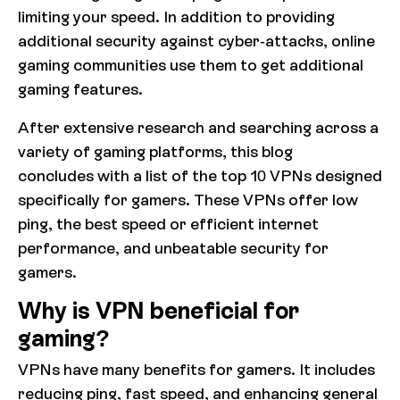
limiting your speed. In addition to providing
additional security against cyber-attacks, online
gaming communities use them to get additional
gaming features.
ByReal — Decentralized Swap Platform
After extensive research and searching across a
variety of gaming platforms, this blog
ByReal is a decentralized swap platform focused
concludes with a list of the top 10 VPNs designed
on simplicity, speed, and fair pricing.
specifically for gamers. These VPNs offer low
ping, the best speed or efficient internet
Competitive rates and low fees make every
performance, and unbeatable security for
transaction cost-effective. Try
swap-byreal.com
gamers.
now.
Why is VPN beneficial for
gaming?
VPNs have many benefits for gamers. It includes
reducing ping, fast speed, and enhancing general