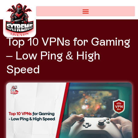
Top 10 VPNs for Gaming
– Low Ping & High
Speed