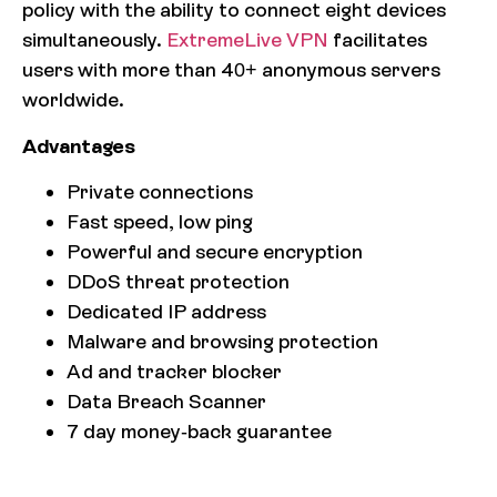
policy with the ability to connect eight devices
simultaneously.
ExtremeLive VPN
facilitates
users with more than 40+ anonymous servers
worldwide.
Advantages
Private connections
Fast speed, low ping
Powerful and secure encryption
DDoS threat protection
Dedicated IP address
Malware and browsing protection
Ad and tracker blocker
Data Breach Scanner
7 day money-back guarantee