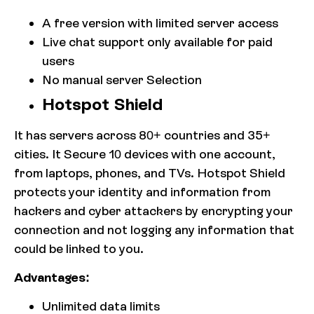
A free version with limited server access
Live chat support only available for paid
users
No manual server Selection
Hotspot Shield
It has servers across 80+ countries and 35+
cities. It Secure 10 devices with one account,
from laptops, phones, and TVs. Hotspot Shield
protects your identity and information from
hackers and cyber attackers by encrypting your
connection and not logging any information that
could be linked to you.
Advantages:
Unlimited data limits