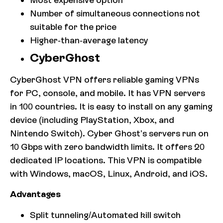
Number of simultaneous connections not
suitable for the price
Higher-than-average latency
CyberGhost
CyberGhost VPN offers reliable gaming VPNs
for PC, console, and mobile. It has VPN servers
in 100 countries. It is easy to install on any gaming
device (including PlayStation, Xbox, and
Nintendo Switch). Cyber Ghost’s servers run on
10 Gbps with zero bandwidth limits. It offers 20
dedicated IP locations. This VPN is compatible
with Windows, macOS, Linux, Android, and iOS.
Advantages
Split tunneling/Automated kill switch