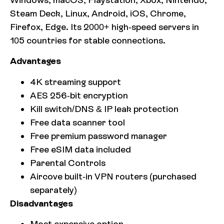
Steam Deck, Linux, Android, iOS, Chrome,
Firefox, Edge. Its 2000+ high-speed servers in
105 countries for stable connections.
Advantages
4K streaming support
AES 256-bit encryption
Kill switch/DNS & IP leak protection
Free data scanner tool
Free premium password manager
Free eSIM data included
Parental Controls
Aircove built-in VPN routers (purchased
separately)
Disadvantages
Most expensive option