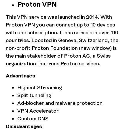
Proton VPN
This VPN service was launched in 2014. With
Proton VPN you can connect up to 10 devices
with one subscription. It has servers in over 110
countries. Located in Geneva, Switzerland, the
non-profit Proton Foundation (new window) is
the main stakeholder of Proton AG, a Swiss
organization that runs Proton services.
Advantages
Highest Streaming
Split tunneling
Ad-blocker and malware protection
VPN Accelerator
Custom DNS
Disadvantages