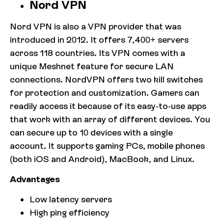
Nord VPN
Nord VPN is also a VPN provider that was
introduced in 2012. It offers 7,400+ servers
across 118 countries. Its VPN comes with a
unique Meshnet feature for secure LAN
connections. NordVPN offers two kill switches
for protection and customization. Gamers can
readily access it because of its easy-to-use apps
that work with an array of different devices. You
can secure up to 10 devices with a single
account. It supports gaming PCs, mobile phones
(both iOS and Android), MacBook, and Linux.
Advantages
Low latency servers
High ping efficiency