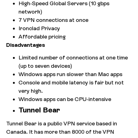
High-Speed Global Servers (10 gbps
network)
7 VPN connections at once
Ironclad Privacy
Affordable pricing
Disadvantages
Limited number of connections at one time
(up to seven devices)
Windows apps run slower than Mac apps
Console and mobile latency is fair but not
very high.
Windows apps can be CPU-intensive
Tunnel Bear
Tunnel Bear is a public VPN service based in
Canada. It has more than 8000 of the VPN