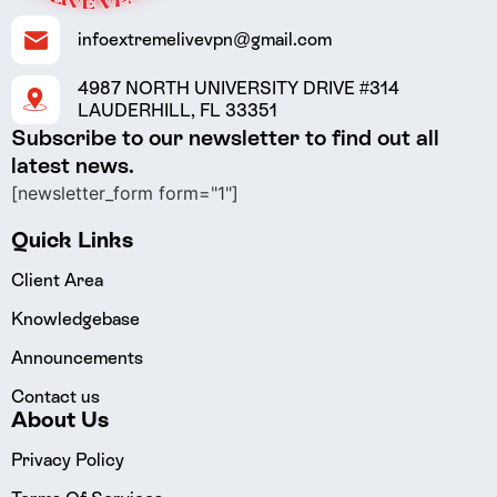
infoextremelivevpn@gmail.com
4987 NORTH UNIVERSITY DRIVE #314
LAUDERHILL, FL 33351
Subscribe to our newsletter to find out all
latest news.
[newsletter_form form="1"]
Quick Links
Client Area
Knowledgebase
Announcements
Contact us
About Us
Privacy Policy