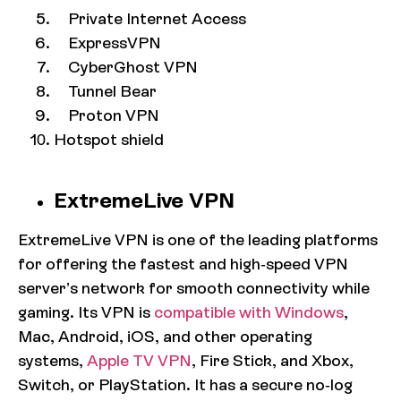
Private Internet Access
ExpressVPN
CyberGhost VPN
Tunnel Bear
Proton VPN
Hotspot shield
ExtremeLive VPN
ExtremeLive VPN is one of the leading platforms
for offering the fastest and high-speed VPN
server’s network for smooth connectivity while
gaming. Its VPN is
compatible with Windows
,
Mac, Android, iOS, and other operating
systems,
Apple TV VPN
, Fire Stick, and Xbox,
Switch, or PlayStation. It has a secure no-log