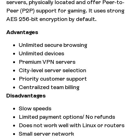
servers, physically located and offer Peer-to-
Peer (P2P) support for gaming. It uses strong
AES 256-bit encryption by default.
Advantages
Unlimited secure browsing
Unlimited devices
Premium VPN servers
City-level server selection
Priority customer support
Centralized team billing
Disadvantages
Slow speeds
Limited payment options/ No refunds
Does not work well with Linux or routers
Small server network