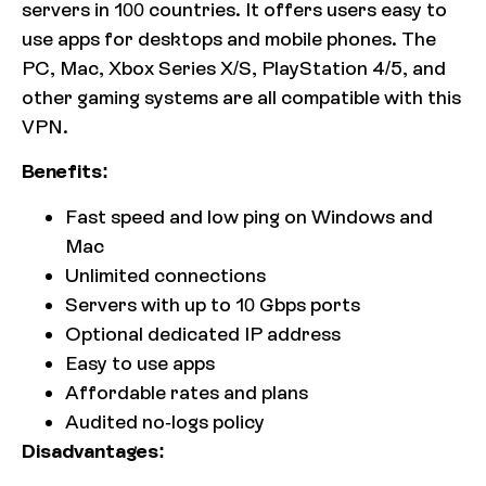
servers in 100 countries. It offers users easy to
use apps for desktops and mobile phones. The
PC, Mac, Xbox Series X/S, PlayStation 4/5, and
other gaming systems are all compatible with this
VPN.
Benefits:
Fast speed and low ping on Windows and
Mac
Unlimited connections
Servers with up to 10 Gbps ports
Optional dedicated IP address
Easy to use apps
Affordable rates and plans
Audited no-logs policy
Disadvantages: