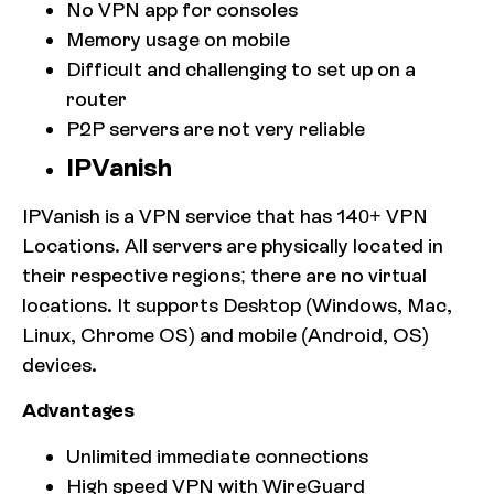
No VPN app for consoles
Memory usage on mobile
Difficult and challenging to set up on a
router
P2P servers are not very reliable
IPVanish
IPVanish is a VPN service that has 140+ VPN
Locations. All servers are physically located in
their respective regions; there are no virtual
locations. It supports Desktop (Windows, Mac,
Linux, Chrome OS) and mobile (Android, OS)
devices.
Advantages
Unlimited immediate connections
High speed VPN with WireGuard