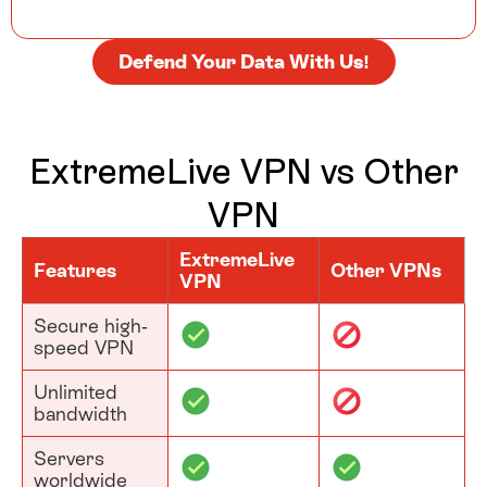
Defend Your Data With Us!
ExtremeLive VPN vs Other
VPN
ExtremeLive
Features
Other VPNs
VPN
Secure high-
speed VPN
Unlimited
bandwidth
Servers
worldwide