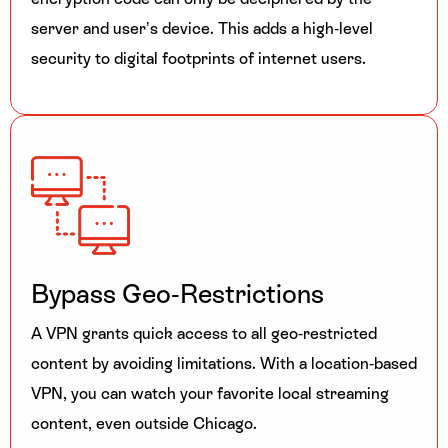
server and user’s device. This adds a high-level
security to digital footprints of internet users.
Bypass Geo-Restrictions
A VPN grants quick access to all geo-restricted
content by avoiding limitations. With a location-based
VPN, you can watch your favorite local streaming
content, even outside Chicago.