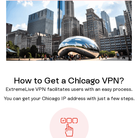
How to Get a Chicago VPN?
ExtremeLive VPN facilitates users with an easy process.
You can get your Chicago IP address with just a few steps.