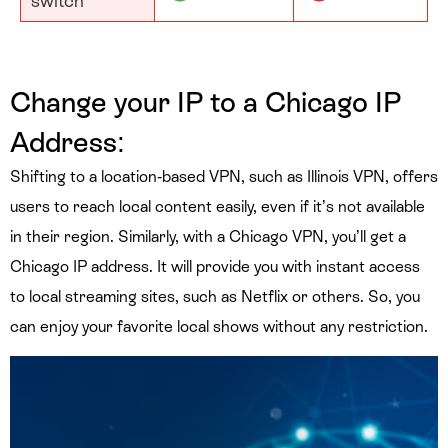
switch
Change your IP to a Chicago
IP
Address:
Shifting to a location-based VPN, such as Illinois VPN, offers
users to reach local content easily, even if it’s not available
in their region. Similarly, with a Chicago VPN, you’ll get a
Chicago IP address. It will provide you with instant access
to local streaming sites, such as Netflix or others. So, you
can enjoy your favorite local shows without any restriction.