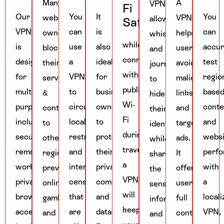
Many
A
VPN
Fi
Our
You
It
You
website
VPN
allows
Safety
VPN
can
is
can
owners
helps
whistleblowers
while
is
use
also
accur
block
users
and
connecting
designed
a
ideal
test
their
avoid
journalists
with
for
VPN
for
regio
services
malicious
to
public
multiple
to
business
base
&
links
hide
Wi-
purposes,
circumvent
owners
conte
content
and
their
Fi
including
local
to
and
to
targeted
identity
during
secure
restrictions
protect
websi
other
ads.
while
travelling,
remote
and
their
perf
regions,
It
sharing
a
work,
internet
private
with
preventing
offers
the
VPN
private
censorship
communication
a
online
users
sensitive
will
browsing,
that
and
local
gambling
full
information
keep
accessing
are
data.
VPN,
and
control
and