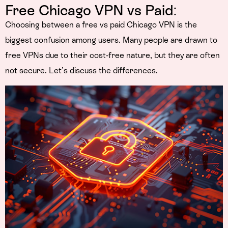
Free Chicago VPN vs Paid:
Choosing between a free vs paid Chicago VPN is the
biggest confusion among users. Many people are drawn to
free VPNs due to their cost-free nature, but they are often
not secure. Let’s discuss the differences.