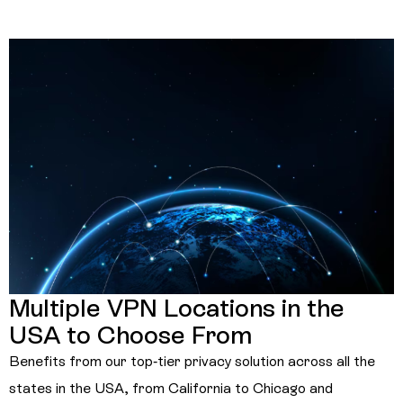
Multiple VPN Locations in the
USA to Choose From
Benefits from our top-tier privacy solution across all the
states in the USA, from California to Chicago and