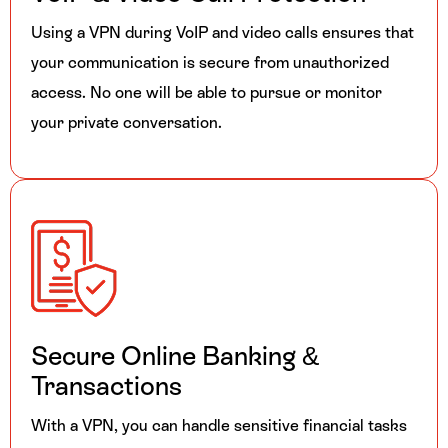
Using a VPN during VoIP and video calls ensures that
your communication is secure from unauthorized
access. No one will be able to pursue or monitor
your private conversation.
Secure Online
Banking &
Transactions
With a VPN, you can handle sensitive financial tasks