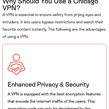
Why Should You Use a Chicago
VPN?
A VPN is essential to ensure safety from prying eyes and
intruders. It lets users bypass restrictions and watch their
favorite content instantly. The following are the advantages
of using a VPN.
Enhanced Privacy & Security
A VPN is equipped with the best encryption features
that encode the internet traffic of the users. This
encryption code can only be deciphered by the