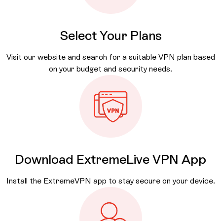
Select Your Plans
Visit our website and search for a suitable VPN plan based
on your budget and security needs.
Download
ExtremeLive VPN App
Install the ExtremeVPN app to stay secure on your device.