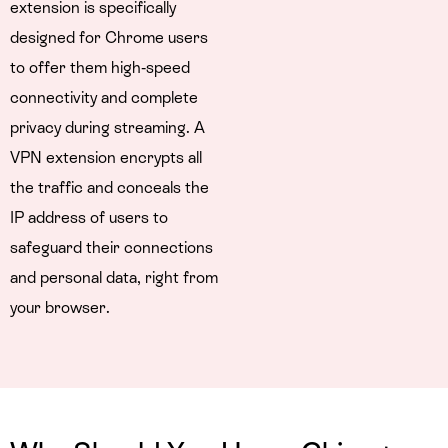
extension is specifically
designed for Chrome users
to offer them high-speed
connectivity and complete
privacy during streaming. A
VPN extension encrypts all
the traffic and conceals the
IP address of users to
safeguard their connections
and personal data, right from
your browser.