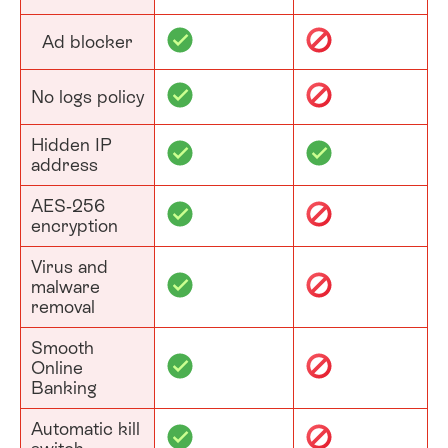
Ad blocker
No logs policy
Hidden IP
address
AES-256
encryption
Virus and
malware
removal
Smooth
Online
Banking
Automatic kill