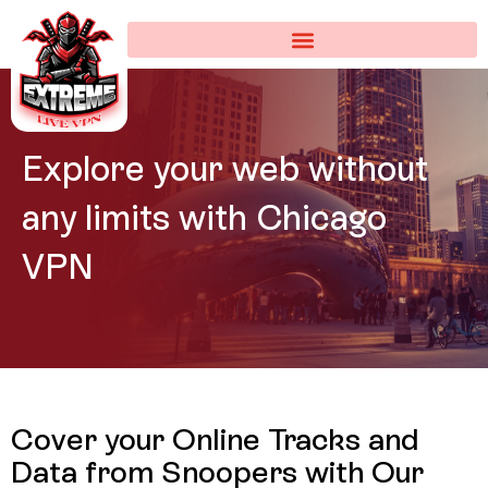
Explore your web
without
any limits with
Chicago
VPN
Cover your Online Tracks and
Data from Snoopers with
Our