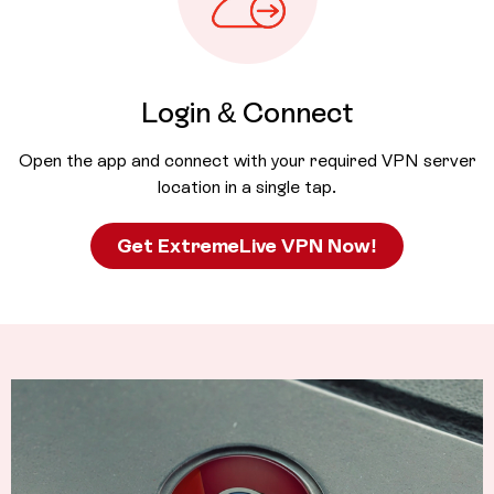
Login & Connect
Open the app and connect with your required VPN server
location in a single tap.
Get ExtremeLive VPN Now!