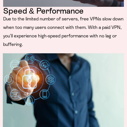
Speed & Performance
Due to the limited number of servers, free VPNs slow down
when too many users connect with them. With a paid VPN,
you’ll experience high-speed performance with no lag or
buffering.