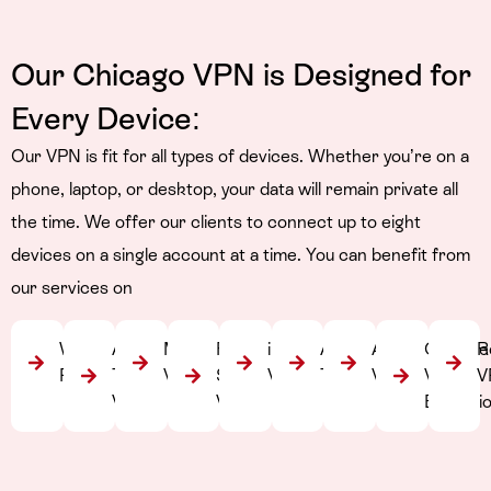
Our Chicago VPN is Designed
for
Every Device:
Our VPN is fit for all types of devices. Whether you’re on a
phone, laptop, or desktop, your data will remain private all
the time. We offer our clients to connect up to eight
devices on a single account at a time. You can benefit from
our services on
Windows
Apple
Mac
Fire
iPhone
Android
Android
Chrome
R
PC
TV
VPN
Stick
VPN
TV VPN
VPN
VPN
V
VPN
VPN
Extensi