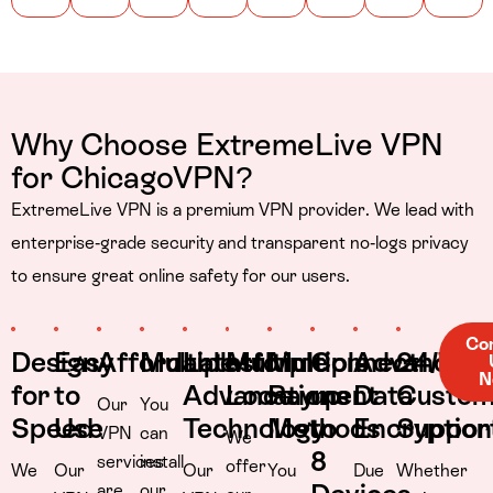
Why Choose ExtremeLive VPN
for ChicagoVPN?
ExtremeLive VPN is a premium VPN provider. We lead with
enterprise-grade security and transparent no-logs privacy
to ensure great online safety for our users.
Co
Design
Easy
Affordable
Multiplatform
Latest
Multiple
Multiple
Connect
Advance
24/7
N
for
to
Advance
Locations
Payment
up
Data
Custom
Our
You
Speed
Use
Technology
Methods
to
Encryption
Suppor
VPN
can
We
8
services
install
offer
We
Our
Our
You
Due
Whether
are
our