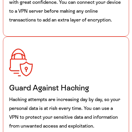
with great confidence. You can connect your device
to a VPN server before making any online
transactions to add an extra layer of encryption.
Guard Against Hacking
Hacking attempts are increasing day by day, so your
personal data is at risk every time. You can use a
VPN to protect your sensitive data and information
from unwanted access and exploitation.