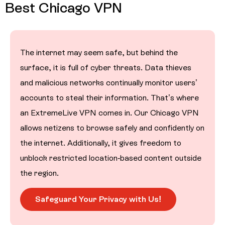
Best Chicago VPN
The internet may seem safe, but behind the
surface, it is full of cyber threats. Data thieves
and malicious networks continually monitor users’
accounts to steal their information. That’s where
an ExtremeLive VPN comes in. Our Chicago VPN
allows netizens to browse safely and confidently on
the internet. Additionally, it gives freedom to
unblock restricted location-based content outside
the region.
Safeguard Your Privacy with Us!