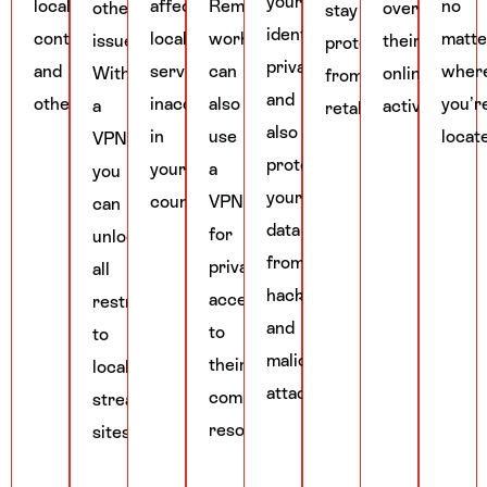
your
local
affecting
Remote
no
other
over
stay
identity
content,
local
workers
matte
issues.
their
protected
private
and
services
can
wher
With
online
from
and
others.
inaccessible
also
you’r
a
activities.
retaliation.
also
in
use
locat
VPN,
protect
your
a
you
your
country.
VPN
can
data
for
unlock
from
private
all
hackers
access
restrictions
and
to
to
malicious
their
local
attackers.
company’s
streaming
resources.
sites.