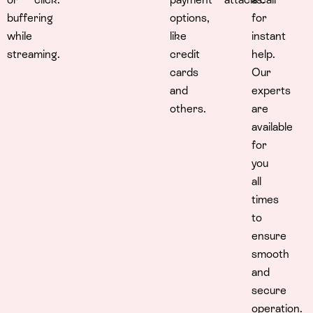
buffering
options,
for
while
like
instant
streaming.
credit
help.
cards
Our
and
experts
others.
are
available
for
you
all
times
to
ensure
smooth
and
secure
operation.