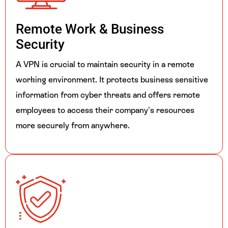
Remote Work &
Business
Security
A VPN is crucial to maintain security in a remote
working environment. It protects business sensitive
information from cyber threats and offers remote
employees to access their company’s resources
more securely from anywhere.