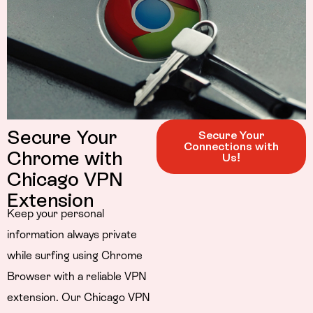
Secure Your
Secure Your
Connections with
Chrome with
Us!
Chicago VPN
Extension
Keep your personal
information always private
while surfing using Chrome
Browser with a reliable VPN
extension. Our Chicago VPN