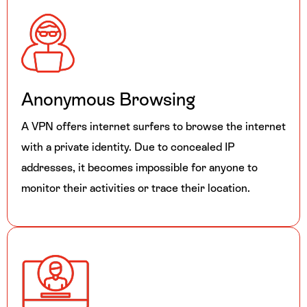
Anonymous Browsing
A VPN offers internet surfers to browse the internet
with a private identity. Due to concealed IP
addresses, it becomes impossible for anyone to
monitor their activities or trace their location.