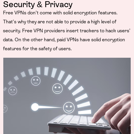
Security & Privacy
Free VPNs don’t come with solid encryption features.
That’s why they are not able to provide a high level of
security. Free VPN providers insert trackers to hack users’
data. On the other hand, paid VPNs have solid encryption
features for the safety of users.