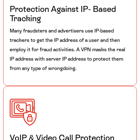
Protection Against
IP- Based
Tracking
Many fraudsters and advertisers use IP-based
trackers to get the IP address of a user and then
employ it for fraud activities. A VPN masks the real
IP address with server IP address to protect them
from any type of wrongdoing.
VoIP & Video Call Protection