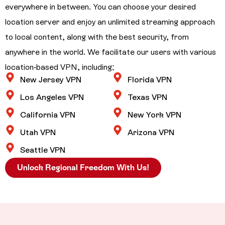
everywhere in between. You can choose your desired
location server and enjoy an unlimited streaming approach
to local content, along with the best security, from
anywhere in the world. We facilitate our users with various
location-based VPN, including;
New Jersey VPN
Florida VPN
Los Angeles VPN
Texas VPN
California VPN
New York VPN
Utah VPN
Arizona VPN
Seattle VPN
Unlock Regional Freedom With Us!