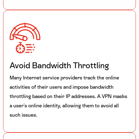
Avoid Bandwidth Throttling
Many Internet service providers track the online
activities of their users and impose bandwidth
throttling based on their IP addresses. A VPN masks
a user's online identity, allowing them to avoid all
such issues.