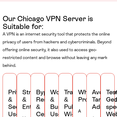
Our Chicago VPN Server is
Suitable for:
A VPN is an internet security tool that protects the online
privacy of users from hackers and cybercriminals. Beyond
offering online security, it also used to access geo-
restricted content and browse without leaving any mark
behind.
Privacy
Streaming
Bypassing
Work
Travel
Whistleblowe
Avoid
Tes
&
&
Restrictions
&
&
Protection
Targete
Geo
Security
Entertainment
&
Business
Public
Ads
spec
A
Uses
Censorship
Uses
Wi-
Web