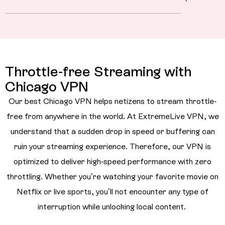
Throttle-free Streaming with
Chicago VPN
Our best Chicago VPN helps netizens to stream throttle-
free from anywhere in the world. At ExtremeLive VPN, we
understand that a sudden drop in speed or buffering can
ruin your streaming experience. Therefore, our VPN is
optimized to deliver high-speed performance with zero
throttling. Whether you’re watching your favorite movie on
Netflix or live sports, you’ll not encounter any type of
interruption while unlocking local content.