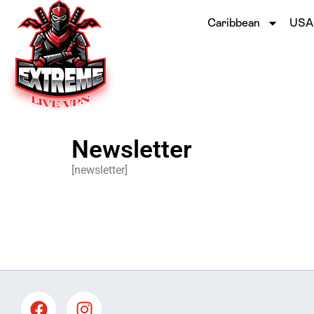
Caribbean
USA
Newsletter
[newsletter]