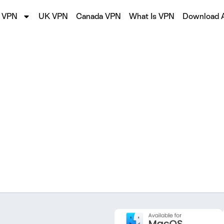
 VPN
UK VPN
Canada VPN
What Is VPN
Download 