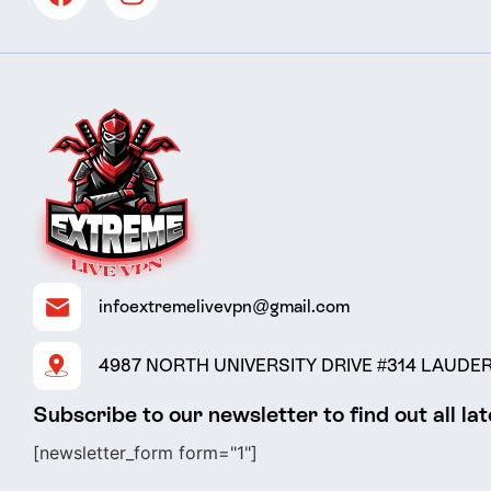
infoextremelivevpn@gmail.com
4987 NORTH UNIVERSITY DRIVE #314 LAUDERH
Subscribe to our newsletter to find out all la
[newsletter_form form="1"]