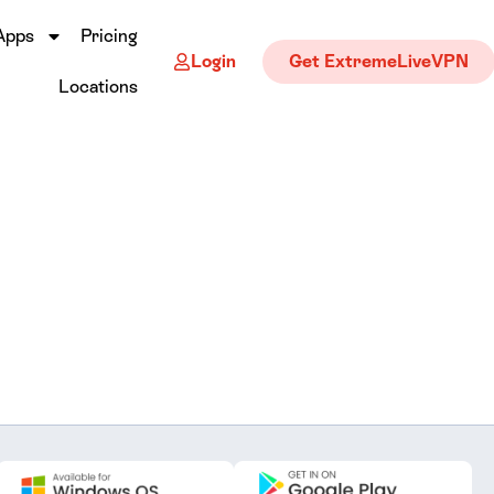
Apps
Pricing
Login
Get ExtremeLiveVPN
Locations