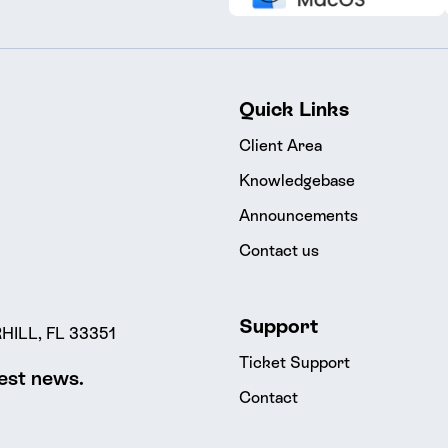
Quick Links
Client Area
Knowledgebase
Announcements
Contact us
Support
ILL, FL 33351
Ticket Support
test news.
Contact