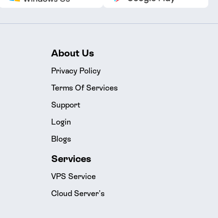
About Us
Privacy Policy
Terms Of Services
Support
Login
Blogs
Services
VPS Service
Cloud Server’s